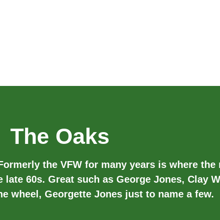
The Oaks
 Formerly the VFW for many years is where the
e late 60s. Great such as George Jones, Clay W
the wheel, Georgette Jones just to name a few.