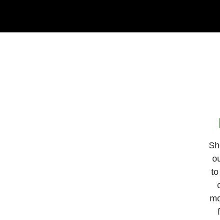
Sh
ou
to
mo