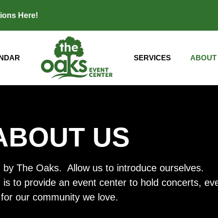
tions
Here
!
NDAR
SERVICES
ABOUT
ABOUT US
 by The Oaks. Allow us to introduce ourselves.
s to provide an event center to hold concerts, event
for our community we love.