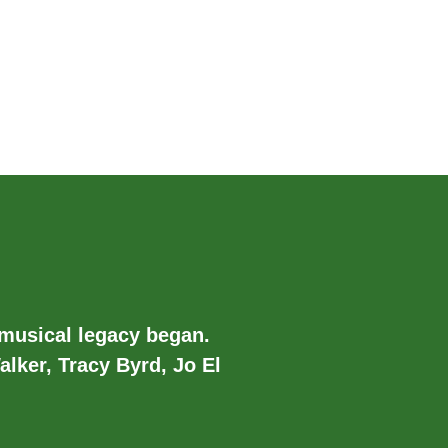
 musical legacy began.
alker, Tracy Byrd, Jo El