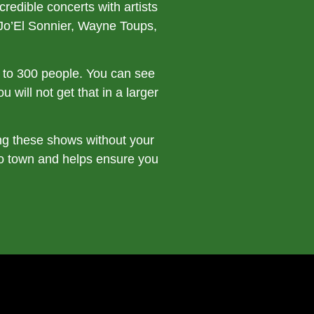
edible concerts with artists
Jo’El Sonnier, Wayne Toups,
ts to 300 people. You can see
 will not get that in a larger
ng these shows without your
to town and helps ensure you