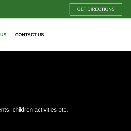
GET DIRECTIONS
 US
CONTACT US
s, children activities etc.