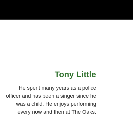
Tony Little
He spent many years as a police
officer and has been a singer since he
was a child. He enjoys performing
every now and then at The Oaks.