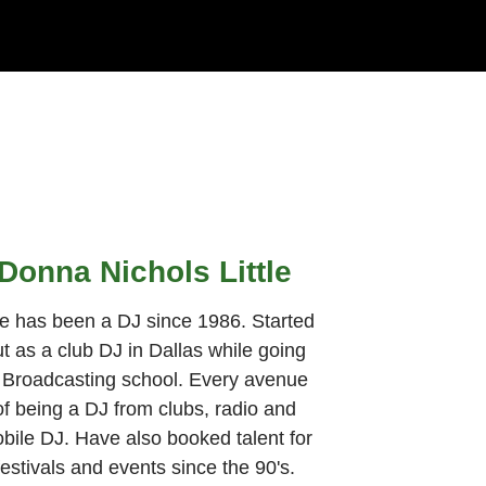
Donna Nichols Little
e has been a DJ since 1986. Started
t as a club DJ in Dallas while going
 Broadcasting school. Every avenue
of being a DJ from clubs, radio and
bile DJ. Have also booked talent for
festivals and events since the 90's.