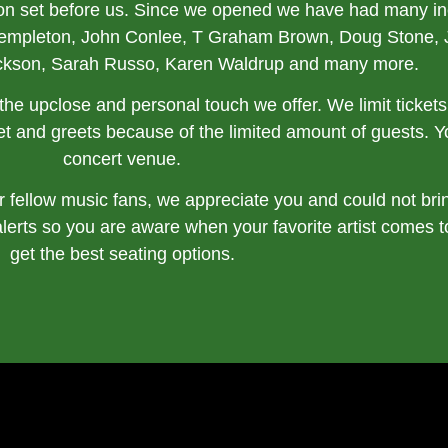
ion set before us. Since we opened we have had many incr
Templeton, John Conlee, T Graham Brown, Doug Stone, 
ckson, Sarah Russo, Karen Waldrup and many more.
is the upclose and personal touch we offer. We limit ticke
t and greets because of the limited amount of guests. You
concert venue.
 fellow music fans, we appreciate you and could not bri
alerts so you are aware when your favorite artist comes 
get the best seating options.