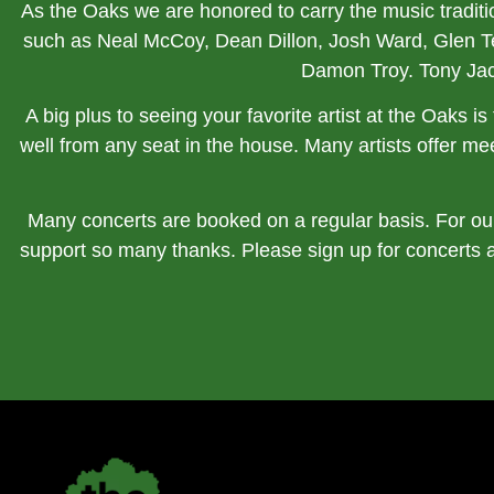
As the Oaks we are honored to carry the music tradit
such as Neal McCoy, Dean Dillon, Josh Ward, Glen 
Damon Troy. Tony Ja
A big plus to seeing your favorite artist at the Oaks 
well from any seat in the house. Many artists offer mee
Many concerts are booked on a regular basis. For our
support so many thanks. Please sign up for concerts 