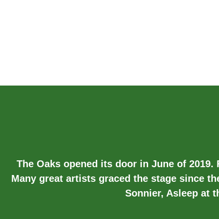
The Oaks opened its door in June of 2019.
Many great artists graced the stage since th
Sonnier, Asleep at 