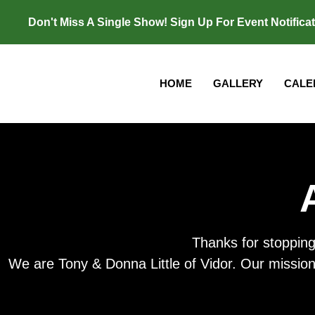
Don't Miss A Single Show! Sign Up For Event Notifica
HOME
GALLERY
CALE
Thanks for stopping
We are Tony & Donna Little of Vidor. Our mission i