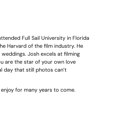
tended Full Sail University in Florida
the Harvard of the film industry. He
 weddings. Josh excels at filming
ou are the star of your own love
 day that still photos can’t
o enjoy for many years to come.