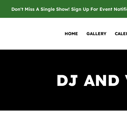
Don't Miss A Single Show! Sign Up For Event Notif
HOME
GALLERY
CALE
DJ AND 