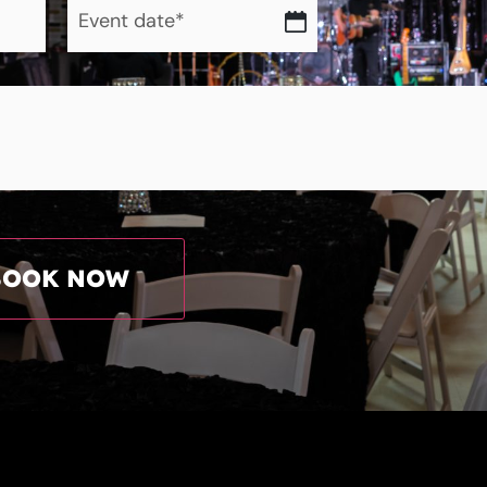
date
*