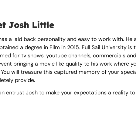
t Josh Little
as a laid back personality and easy to work with. He at
tained a degree in Film in 2015. Full Sail University is 
ilmed for tv shows, youtube channels, commercials and
event bringing a movie like quality to his work where y
 You will treasure this captured memory of your special
etely provide.
an entrust Josh to make your expectations a reality t