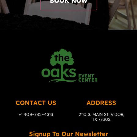
CONTACT US
ADDRESS
+1 409-782-4316
2110 S. MAIN ST. VIDOR,
TX 77662
Signup To Our Newsletter