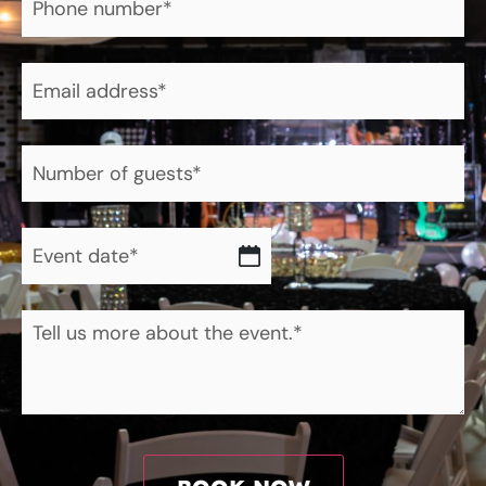
number
*
Email
address
*
Number
of
guests
*
Event
date
*
About
the
event.
*