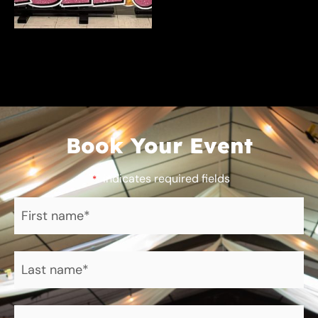
Book Your Event
"
" indicates required fields
*
First
name
*
Last
name
*
Phone