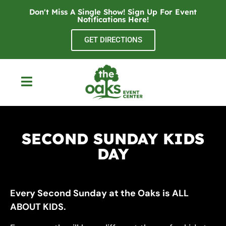
Don't Miss A Single Show! Sign Up For Event
Notifications
Here
!
GET DIRECTIONS
SECOND SUNDAY KIDS
DAY
Every Second Sunday at the Oaks is ALL
ABOUT KIDS.