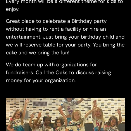
Every month will be a different theme for kids to
enjoy.
Great place to celebrate a Birthday party
without having to rent a facility or hire an
entertainment. Just bring your birthday child and
we will reserve table for your party. You bring the
cake and we bring the fun!
We do team up with organizations for
fundraisers. Call the Oaks to discuss raising
money for your organization.