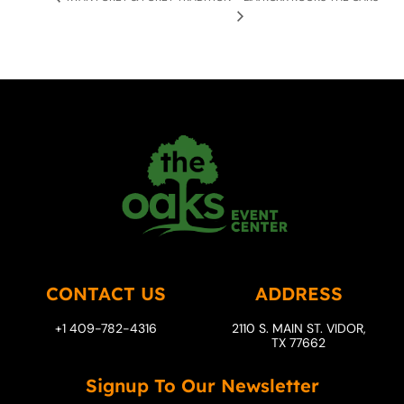
CONTACT US
ADDRESS
+1 409-782-4316
2110 S. MAIN ST. VIDOR,
TX 77662
Signup To Our Newsletter