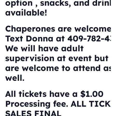
option , snacks, and drink
available!
Chaperones are welcome.
Text Donna at 409-782-431
We will have adult
supervision at event but 
are welcome to attend as
well.
All tickets have a $1.00
Processing fee. ALL TICK
SALES FINAL