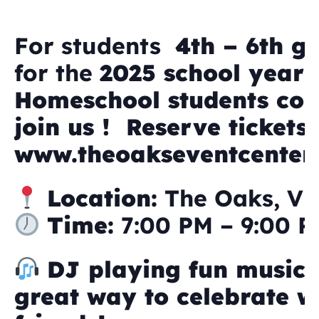
For students
4th – 6th g
for the
2025 school year
Homeschool students co
join us ! Reserve tickets 
www.theoakseventcenter
Location:
The Oaks, Vi
Time:
7:00 PM – 9:00 
DJ playing fun music
great way to celebrate w