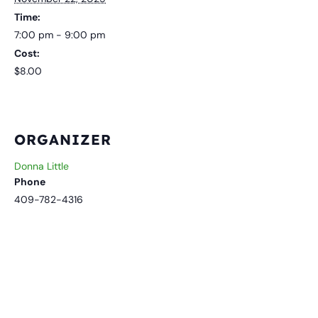
Time:
7:00 pm - 9:00 pm
Cost:
$8.00
ORGANIZER
Donna Little
Phone
409-782-4316