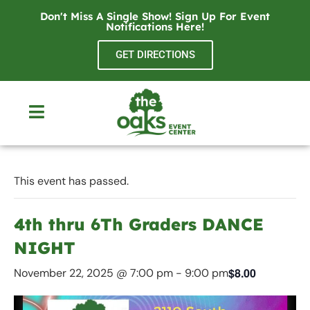
Don't Miss A Single Show! Sign Up For Event
Notifications
Here
!
GET DIRECTIONS
This event has passed.
4th thru 6Th Graders DANCE
NIGHT
$8.00
November 22, 2025 @ 7:00 pm
-
9:00 pm