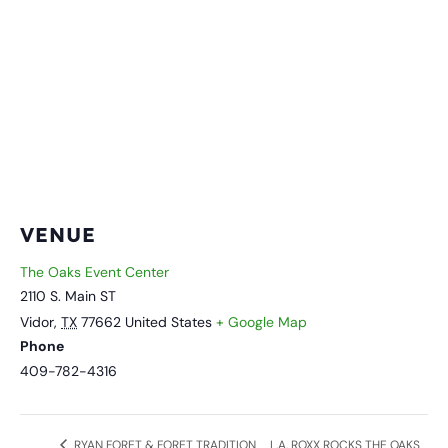
VENUE
The Oaks Event Center
2110 S. Main ST
Vidor
,
TX
77662
United States
+ Google Map
Phone
409-782-4316
L.A. ROXX ROCKS THE OAKS
RYAN FORET & FORET TRADITION