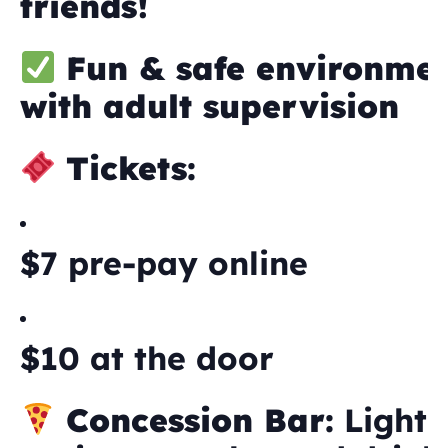
friends!
Fun & safe environme
with adult supervision
Tickets:
$7 pre-pay online
$10 at the door
Concession Bar:
Light 