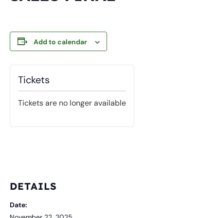
Add to calendar
Tickets
Tickets are no longer available
DETAILS
Date:
November 22, 2025