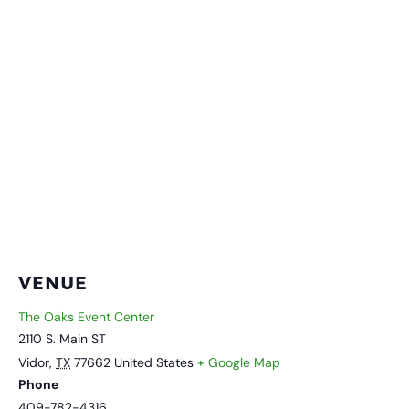
VENUE
The Oaks Event Center
2110 S. Main ST
Vidor
,
TX
77662
United States
+ Google Map
Phone
409-782-4316