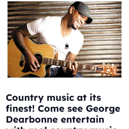
Country music at its
finest! Come see George
Dearbonne entertain