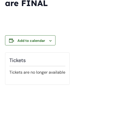
are FINAL
Add to calendar
Tickets
Tickets are no longer available