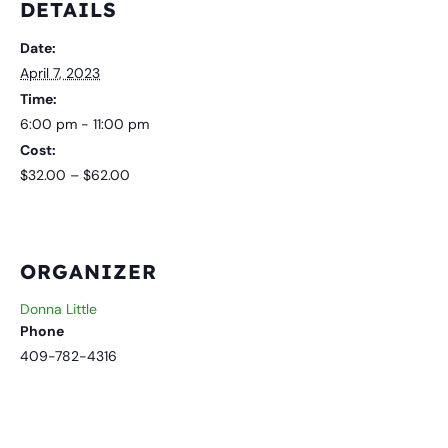
DETAILS
Date:
April 7, 2023
Time:
6:00 pm - 11:00 pm
Cost:
$32.00 – $62.00
ORGANIZER
Donna Little
Phone
409-782-4316