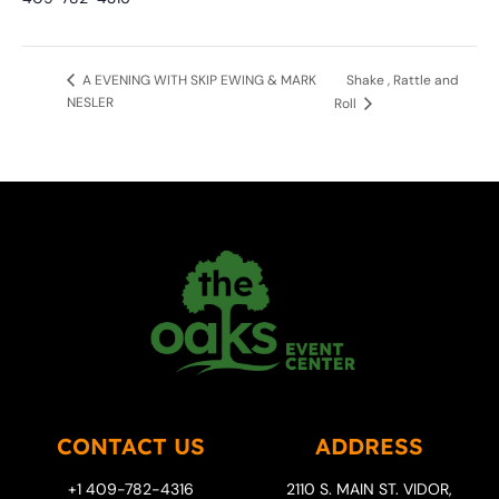
Shake , Rattle and
A EVENING WITH SKIP EWING & MARK
NESLER
Roll
CONTACT US
ADDRESS
+1 409-782-4316
2110 S. MAIN ST. VIDOR,