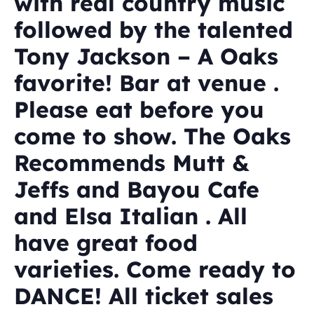
with real country music
followed by the talented
Tony Jackson – A Oaks
favorite! Bar at venue .
Please eat before you
come to show. The Oaks
Recommends Mutt &
Jeffs and Bayou Cafe
and Elsa Italian . All
have great food
varieties. Come ready to
DANCE! All ticket sales