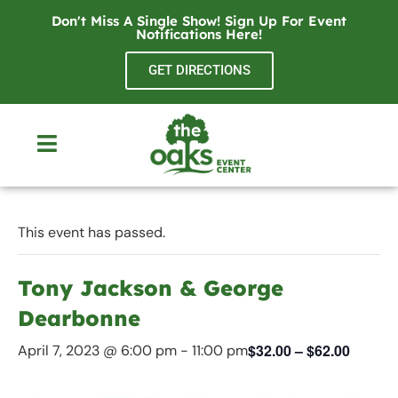
Don't Miss A Single Show! Sign Up For Event
Notifications
Here
!
GET DIRECTIONS
This event has passed.
Tony Jackson & George
Dearbonne
$32.00 – $62.00
April 7, 2023 @ 6:00 pm
-
11:00 pm