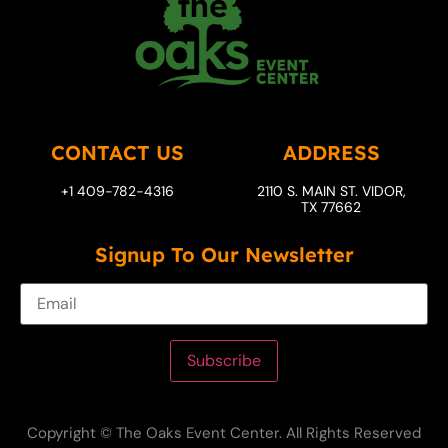
CONTACT US
ADDRESS
+1 409-782-4316
2110 S. MAIN ST. VIDOR,
TX 77662
Signup To Our Newsletter
Subscribe
Copyright © The Oaks Event Center. All Rights Reserved