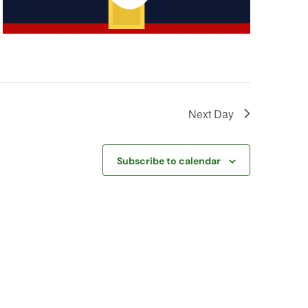
Next Day
Subscribe to calendar