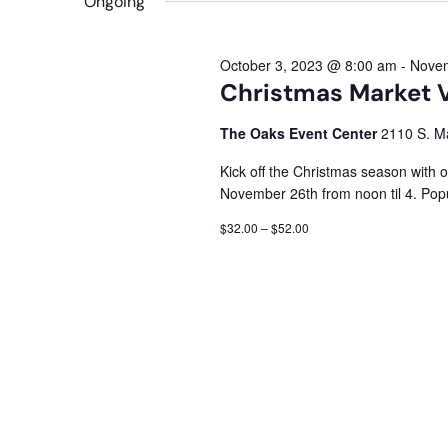
Ongoing
October 3, 2023 @ 8:00 am
-
Novem
Christmas Market 
The Oaks Event Center
2110 S. Ma
Kick off the Christmas season with 
November 26th from noon til 4. Pop
$32.00 – $52.00