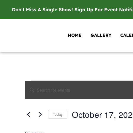
Don't Miss A Single Show! Sign Up For Event Notif
HOME
GALLERY
CALE
Events
Enter
Keyword.
Search
Search
for
Events
and
by
October 17, 20
Keyword.
Today
Views
Select
date.
Navigation