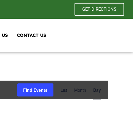
GET DIRECTIONS
 US
CONTACT US
Event
Find Events
List
Month
Day
Views
Navigation