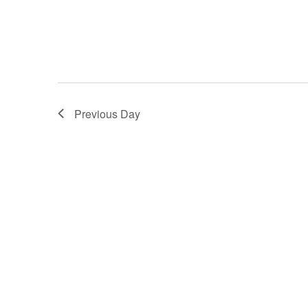
Previous Day