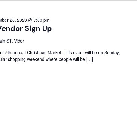
ber 26, 2023 @ 7:00 pm
Vendor Sign Up
in ST, Vidor
our 5th annual Christmas Market. This event will be on Sunday,
ular shopping weekend where people will be […]