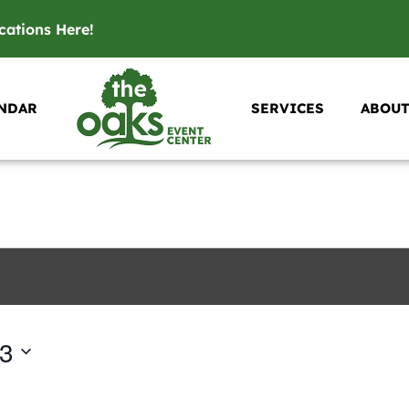
ications
Here
!
NDAR
SERVICES
ABOUT
23