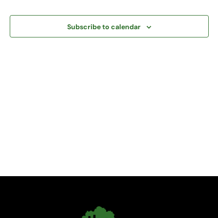
and
View
Subscribe to calendar
Navi