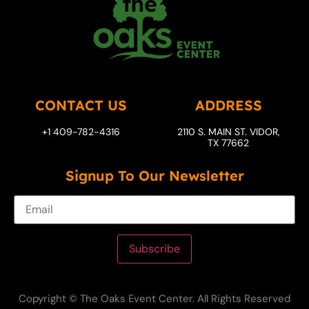
CONTACT US
ADDRESS
+1 409-782-4316
2110 S. MAIN ST. VIDOR,
TX 77662
Signup To Our Newsletter
Subscribe
Copyright © The Oaks Event Center. All Rights Reserved