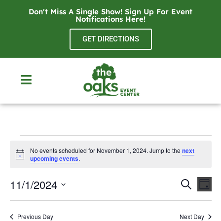
Don't Miss A Single Show! Sign Up For Event
Notifications
Here
!
GET DIRECTIONS
No events scheduled for November 1, 2024. Jump to the
next
Notice
upcoming events
.
Even
Ev
11/1/2024
Search
Day
Select
Vi
Sear
date.
Na
Previous Day
Next Day