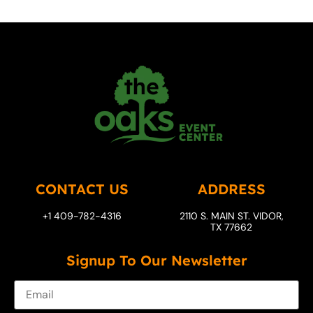
CONTACT US
ADDRESS
+1 409-782-4316
2110 S. MAIN ST. VIDOR,
TX 77662
Signup To Our Newsletter