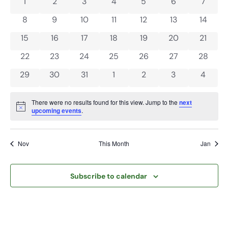
and
0 events
0 events
0 events
0 events
0 events
0 events
0 even
1
2
3
4
5
6
7
of
View
0 events
0 events
0 events
0 events
0 events
0 events
0 event
8
9
10
11
12
13
14
Events
Navi
0 events
0 events
0 events
0 events
0 events
0 events
0 event
15
16
17
18
19
20
21
0 events
0 events
0 events
0 events
0 events
0 events
0 event
22
23
24
25
26
27
28
0 events
0 events
0 events
0 events
0 events
0 events
0 even
29
30
31
1
2
3
4
There were no results found for this view. Jump to the
next
Notice
upcoming events
.
Nov
This Month
Jan
Subscribe to calendar